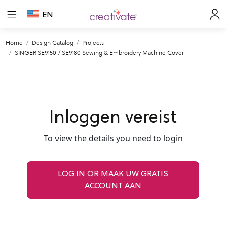
EN
Home
Design Catalog
Projects
SINGER SE9150 / SE9180 Sewing & Embroidery Machine Cover
Inloggen vereist
To view the details you need to login
LOG IN OR MAAK UW GRATIS
ACCOUNT AAN