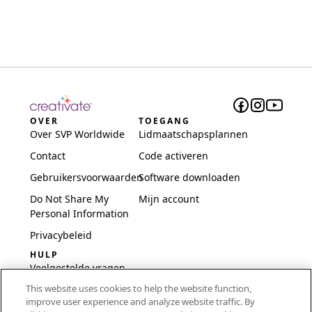
OVER
TOEGANG
Over SVP Worldwide
Lidmaatschapsplannen
Contact
Code activeren
Gebruikersvoorwaarden
Software downloaden
Do Not Share My
Mijn account
Personal Information
Privacybeleid
HULP
Veelgestelde vragen
This website uses cookies to help the website function,
Software en installatie
improve user experience and analyze website traffic. By
International