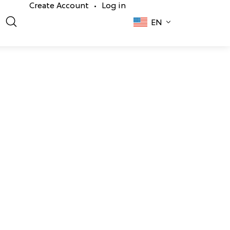
Create Account
Log in
•
EN