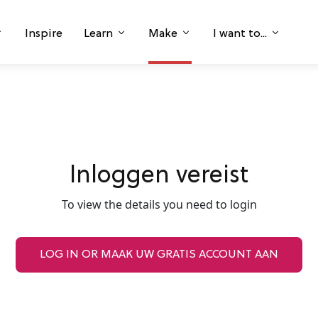
Inspire
Learn
Make
I want to...
Inloggen vereist
To view the details you need to login
LOG IN OR MAAK UW GRATIS ACCOUNT AAN