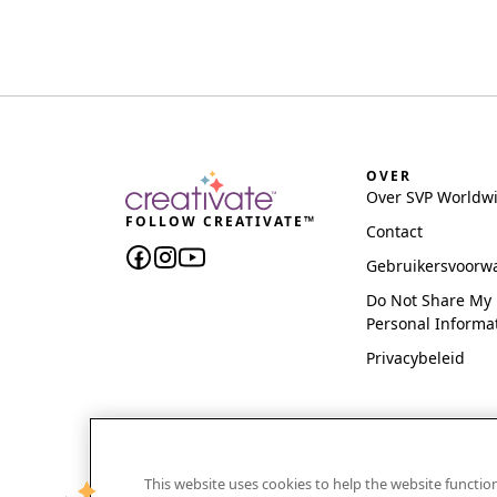
OVER
Over SVP Worldw
FOLLOW CREATIVATE™
Contact
Gebruikersvoorw
Do Not Share My
Personal Informa
Privacybeleid
This website uses cookies to help the website functi
CREATIVATE and MYSEWNET are exclusive trademar