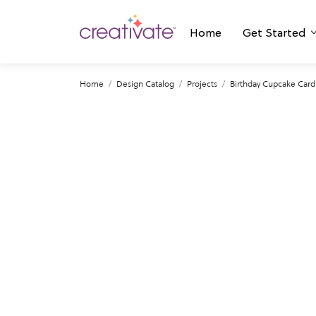
Home
Get Started
Home
Design Catalog
Projects
Birthday Cupcake Card