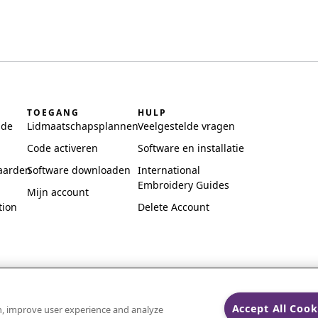
TOEGANG
HULP
ide
Lidmaatschapsplannen
Veelgestelde vragen
Code activeren
Software en installatie
aarden
Software downloaden
International
Embroidery Guides
Mijn account
tion
Delete Account
Accept All Cook
on, improve user experience and analyze
ks of Singer Sourcing Limited LLC.