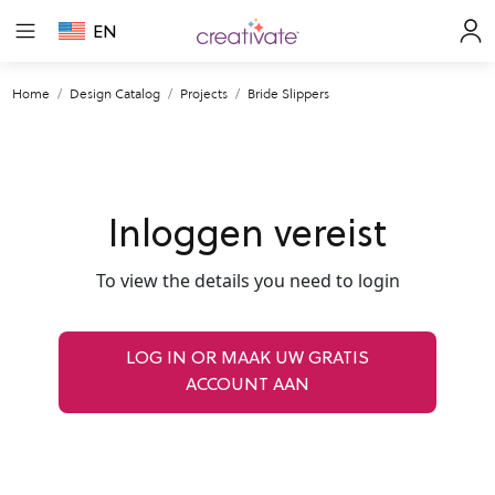
EN
Home
Design Catalog
Projects
Bride Slippers
Inloggen vereist
To view the details you need to login
LOG IN OR MAAK UW GRATIS
ACCOUNT AAN