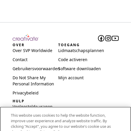
OVER
TOEGANG
Over SVP Worldwide
Lidmaatschapsplannen
Contact
Code activeren
Gebruikersvoorwaarden
Software downloaden
Do Not Share My
Mijn account
Personal Information
Privacybeleid
HULP
Veelgestelde vragen
This website uses cookies to help the website function,
Software en installatie
improve user experience and analyze website traffic. By
International
clicking “Accept“, you agree to our website's cookie use as
Embroidery Guides