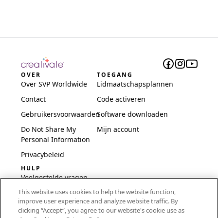
OVER
TOEGANG
Over SVP Worldwide
Lidmaatschapsplannen
Contact
Code activeren
Gebruikersvoorwaarden
Software downloaden
Do Not Share My
Mijn account
Personal Information
Privacybeleid
HULP
Veelgestelde vragen
This website uses cookies to help the website function,
Software en installatie
improve user experience and analyze website traffic. By
International
clicking “Accept“, you agree to our website's cookie use as
Embroidery Guides