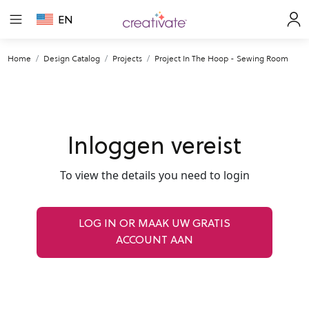
EN
Home
Design Catalog
Projects
Project In The Hoop - Sewing Room
Inloggen vereist
To view the details you need to login
LOG IN OR MAAK UW GRATIS
ACCOUNT AAN