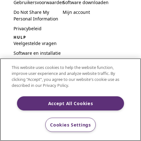
Gebruikersvoorwaarden
Software downloaden
Do Not Share My
Mijn account
Personal Information
Privacybeleid
HULP
Veelgestelde vragen
Software en installatie
International
This website uses cookies to help the website function,
Embroidery Guides
improve user experience and analyze website traffic. By
Delete Account
clicking “Accept“, you agree to our website's cookie use as
described in our Privacy Policy.
Accept All Cookies
CREATIVATE and MYSEWNET are exclusive trademarks
of Singer Sourcing Limited LLC.
Cookies Settings