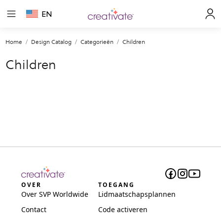
EN
Home
Design Catalog
Categorieën
Children
Children
OVER
TOEGANG
Over SVP Worldwide
Lidmaatschapsplannen
Contact
Code activeren