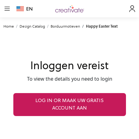
EN
Home
Design Catalog
Borduurmotieven
Happy Easter Text
Inloggen vereist
To view the details you need to login
LOG IN OR MAAK UW GRATIS
ACCOUNT AAN