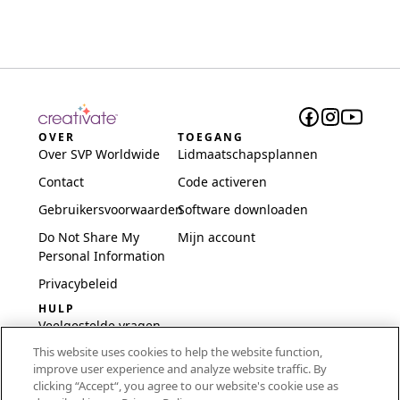
OVER
TOEGANG
Over SVP Worldwide
Lidmaatschapsplannen
Contact
Code activeren
Gebruikersvoorwaarden
Software downloaden
Do Not Share My
Mijn account
Personal Information
Privacybeleid
HULP
Veelgestelde vragen
This website uses cookies to help the website function,
Software en installatie
improve user experience and analyze website traffic. By
International
clicking “Accept“, you agree to our website's cookie use as
Embroidery Guides