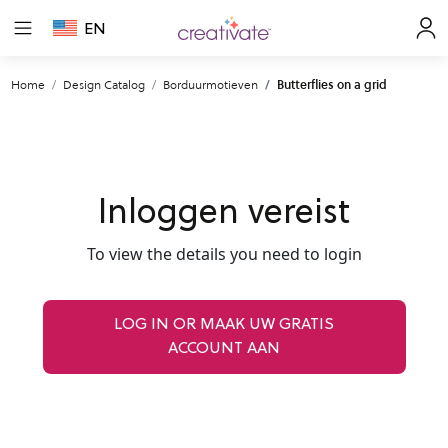
EN
Home
Design Catalog
Borduurmotieven
Butterflies on a grid
Inloggen vereist
To view the details you need to login
LOG IN OR MAAK UW GRATIS
ACCOUNT AAN