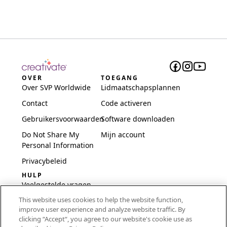
OVER
TOEGANG
Over SVP Worldwide
Lidmaatschapsplannen
Contact
Code activeren
Gebruikersvoorwaarden
Software downloaden
Do Not Share My
Mijn account
Personal Information
Privacybeleid
HULP
Veelgestelde vragen
This website uses cookies to help the website function,
Software en installatie
improve user experience and analyze website traffic. By
International
clicking “Accept“, you agree to our website's cookie use as
Embroidery Guides