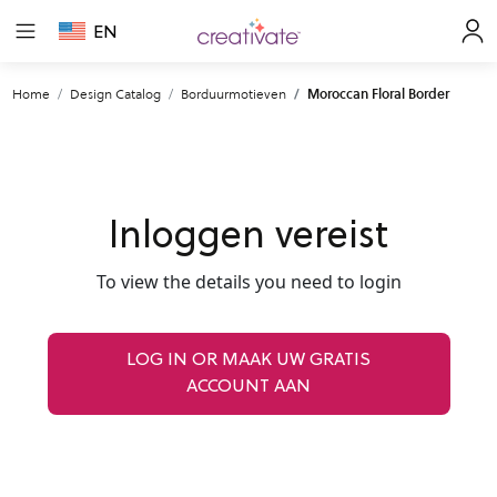
EN
Home
Design Catalog
Borduurmotieven
Moroccan Floral Border
Inloggen vereist
To view the details you need to login
LOG IN OR MAAK UW GRATIS
ACCOUNT AAN