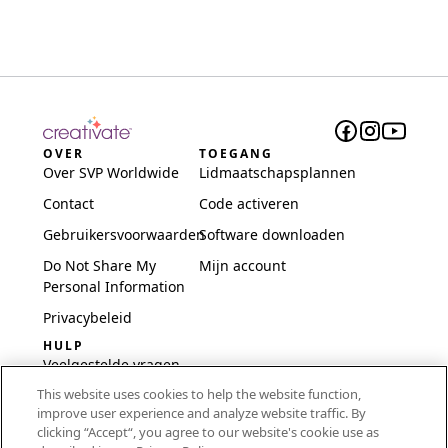
OVER
TOEGANG
Over SVP Worldwide
Lidmaatschapsplannen
Contact
Code activeren
Gebruikersvoorwaarden
Software downloaden
Do Not Share My
Mijn account
Personal Information
Privacybeleid
HULP
Veelgestelde vragen
This website uses cookies to help the website function,
Software en installatie
improve user experience and analyze website traffic. By
International
clicking “Accept“, you agree to our website's cookie use as
Embroidery Guides