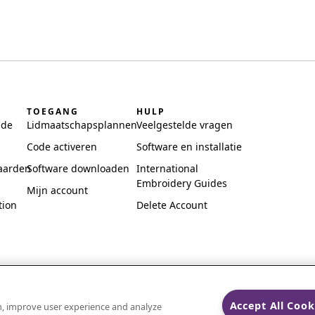
TOEGANG
HULP
ide
Lidmaatschapsplannen
Veelgestelde vragen
Code activeren
Software en installatie
aarden
Software downloaden
International
Embroidery Guides
Mijn account
tion
Delete Account
Accept All Cook
on, improve user experience and analyze
ks of Singer Sourcing Limited LLC.