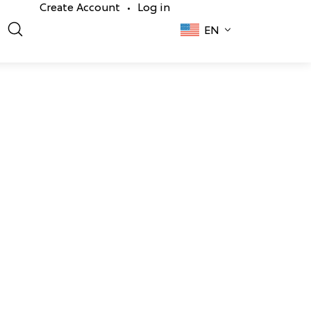
Create Account
Log in
•
EN