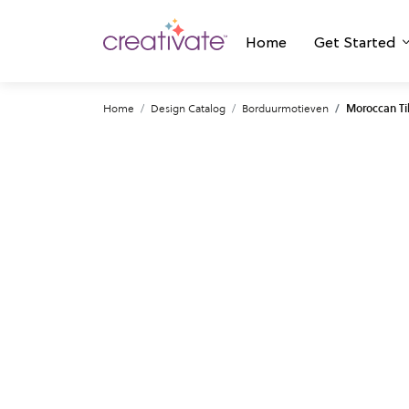
Home
Get Started
Home
Design Catalog
Borduurmotieven
Moroccan Ti