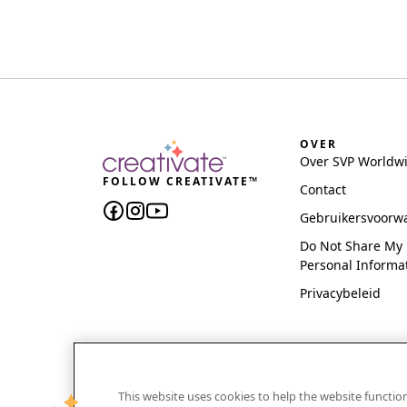
OVER
Over SVP Worldw
FOLLOW CREATIVATE™
Contact
Gebruikersvoorw
Do Not Share My
Personal Informa
Privacybeleid
This website uses cookies to help the website functi
CREATIVATE and MYSEWNET are exclusive trademar