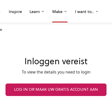
Inspire
Learn
Make
I want to...
le
Inloggen vereist
To view the details you need to login
LOG IN OR MAAK UW GRATIS ACCOUNT AAN