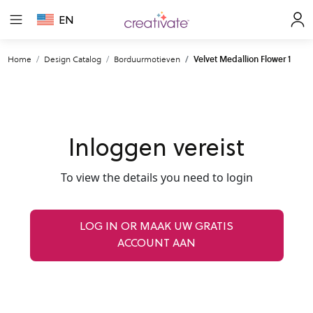
EN
Home
Design Catalog
Borduurmotieven
Velvet Medallion Flower 1
Inloggen vereist
To view the details you need to login
LOG IN OR MAAK UW GRATIS
ACCOUNT AAN