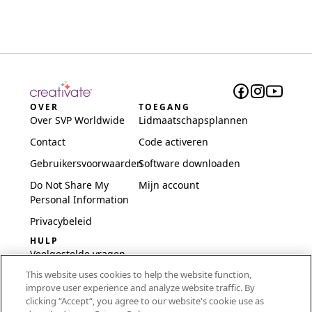
OVER
TOEGANG
Over SVP Worldwide
Lidmaatschapsplannen
Contact
Code activeren
Gebruikersvoorwaarden
Software downloaden
Do Not Share My
Mijn account
Personal Information
Privacybeleid
HULP
Veelgestelde vragen
This website uses cookies to help the website function,
Software en installatie
improve user experience and analyze website traffic. By
International
clicking “Accept“, you agree to our website's cookie use as
Embroidery Guides