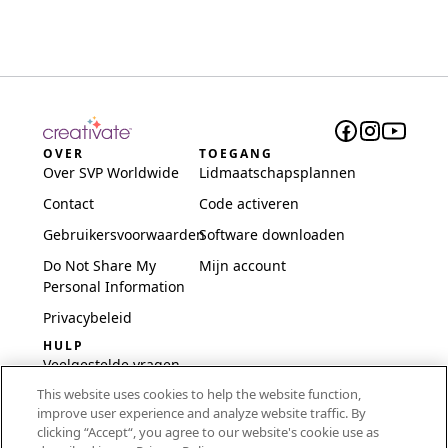
OVER
TOEGANG
Over SVP Worldwide
Lidmaatschapsplannen
Contact
Code activeren
Gebruikersvoorwaarden
Software downloaden
Do Not Share My
Mijn account
Personal Information
Privacybeleid
HULP
Veelgestelde vragen
This website uses cookies to help the website function,
Software en installatie
improve user experience and analyze website traffic. By
International
clicking “Accept“, you agree to our website's cookie use as
Embroidery Guides