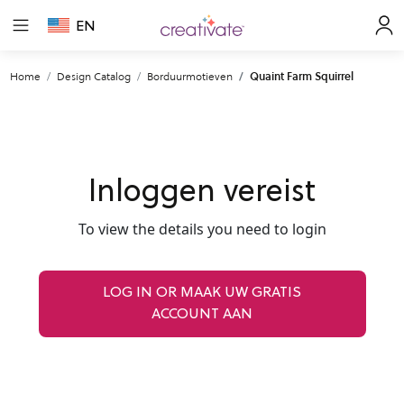
EN
Home
Design Catalog
Borduurmotieven
Quaint Farm Squirrel
Inloggen vereist
To view the details you need to login
LOG IN OR MAAK UW GRATIS
ACCOUNT AAN