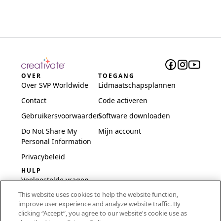
OVER
TOEGANG
Over SVP Worldwide
Lidmaatschapsplannen
Contact
Code activeren
Gebruikersvoorwaarden
Software downloaden
Do Not Share My
Mijn account
Personal Information
Privacybeleid
HULP
Veelgestelde vragen
This website uses cookies to help the website function,
Software en installatie
improve user experience and analyze website traffic. By
International
clicking “Accept“, you agree to our website's cookie use as
Embroidery Guides