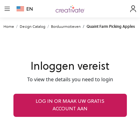
EN
Home
Design Catalog
Borduurmotieven
Quaint Farm Picking Apples
Inloggen vereist
To view the details you need to login
LOG IN OR MAAK UW GRATIS
ACCOUNT AAN