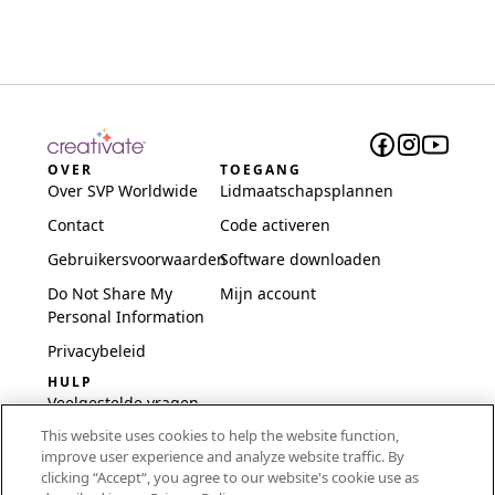
OVER
TOEGANG
Over SVP Worldwide
Lidmaatschapsplannen
Contact
Code activeren
Gebruikersvoorwaarden
Software downloaden
Do Not Share My
Mijn account
Personal Information
Privacybeleid
HULP
Veelgestelde vragen
This website uses cookies to help the website function,
Software en installatie
improve user experience and analyze website traffic. By
International
clicking “Accept“, you agree to our website's cookie use as
Embroidery Guides