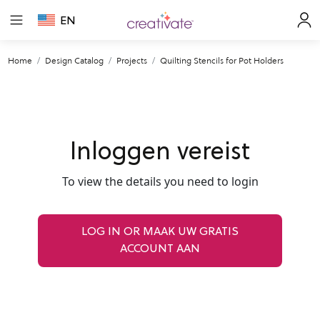
EN
Home
Design Catalog
Projects
Quilting Stencils for Pot Holders
Inloggen vereist
To view the details you need to login
LOG IN OR MAAK UW GRATIS
ACCOUNT AAN