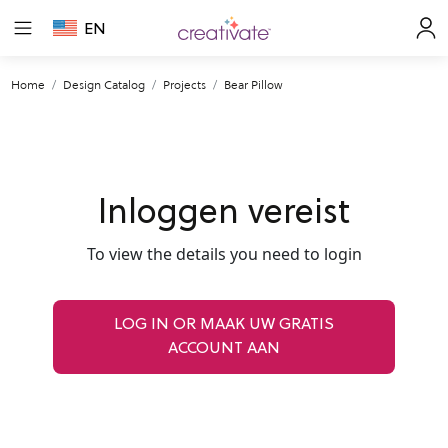
EN
Home
Design Catalog
Projects
Bear Pillow
Inloggen vereist
To view the details you need to login
LOG IN OR MAAK UW GRATIS
ACCOUNT AAN