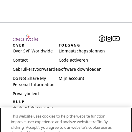
OVER
TOEGANG
Over SVP Worldwide
Lidmaatschapsplannen
Contact
Code activeren
Gebruikersvoorwaarden
Software downloaden
Do Not Share My
Mijn account
Personal Information
Privacybeleid
HULP
Veelgestelde vragen
This website uses cookies to help the website function,
Software en installatie
improve user experience and analyze website traffic. By
International
clicking “Accept“, you agree to our website's cookie use as
Embroidery Guides