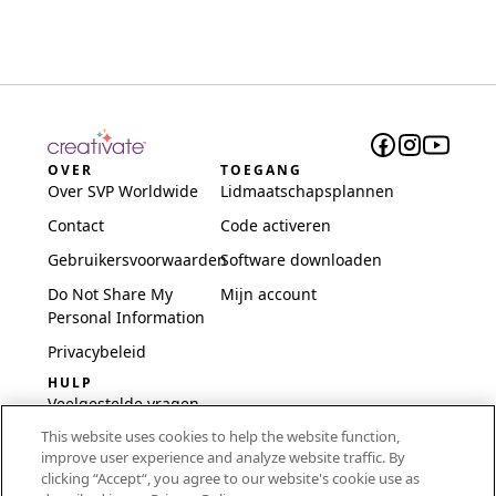
OVER
TOEGANG
Over SVP Worldwide
Lidmaatschapsplannen
Contact
Code activeren
Gebruikersvoorwaarden
Software downloaden
Do Not Share My
Mijn account
Personal Information
Privacybeleid
HULP
Veelgestelde vragen
This website uses cookies to help the website function,
Software en installatie
improve user experience and analyze website traffic. By
International
clicking “Accept“, you agree to our website's cookie use as
Embroidery Guides