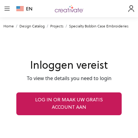
EN
Home
Design Catalog
Projects
Specialty Bobbin Case Embroideries
Inloggen vereist
To view the details you need to login
LOG IN OR MAAK UW GRATIS
ACCOUNT AAN