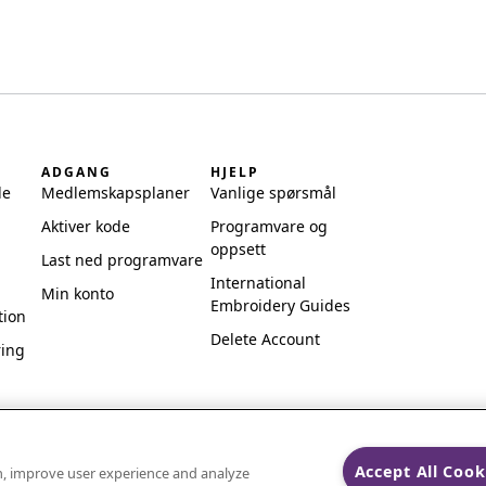
ADGANG
HJELP
de
Medlemskapsplaner
Vanlige spørsmål
Aktiver kode
Programvare og
oppsett
Last ned programvare
International
Min konto
Embroidery Guides
tion
Delete Account
ring
Accept All Cook
on, improve user experience and analyze
ks of Singer Sourcing Limited LLC.