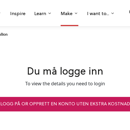
Inspire
Learn
Make
I want to...
llion
Du må logge inn
To view the details you need to login
LOGG PÅ OR OPPRETT EN KONTO UTEN EKSTRA KOSTNAD