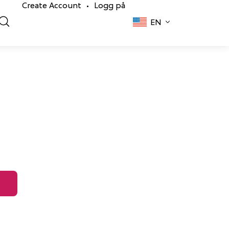
Create Account
Logg på
•
EN