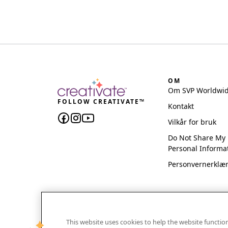
OM
Om SVP Worldwi
FOLLOW CREATIVATE™
Kontakt
Vilkår for bruk
Do Not Share My
Personal Informa
Personvernerklæ
This website uses cookies to help the website functi
CREATIVATE and MYSEWNET are exclusive trademar