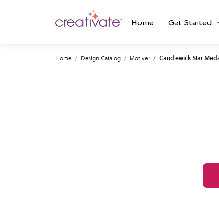
Home
Get Started
Home
Design Catalog
Motiver
Candlewick Star Meda