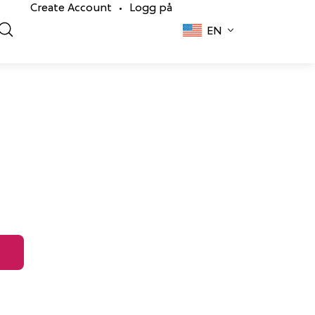
Create Account
Logg på
•
EN