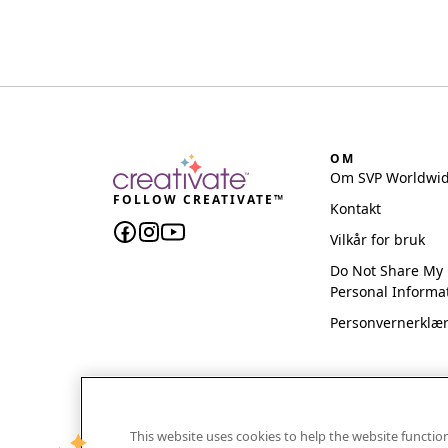
OM
Om SVP Worldwi
FOLLOW CREATIVATE™
Kontakt
Vilkår for bruk
Do Not Share My
Personal Informa
Personvernerklæ
This website uses cookies to help the website functi
CREATIVATE and MYSEWNET are exclusive trademar