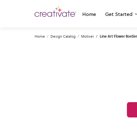
Home
Get Started
Home
Design Catalog
Motiver
Line Art Flower Border