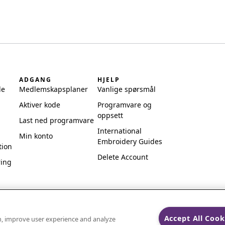
ADGANG
HJELP
de
Medlemskapsplaner
Vanlige spørsmål
Aktiver kode
Programvare og
oppsett
Last ned programvare
International
Min konto
Embroidery Guides
tion
Delete Account
ring
Accept All Cook
on, improve user experience and analyze
ks of Singer Sourcing Limited LLC.