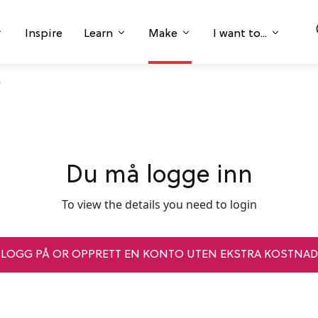
Inspire
Learn
Make
I want to...
Du må logge inn
To view the details you need to login
LOGG PÅ OR OPPRETT EN KONTO UTEN EKSTRA KOSTNAD