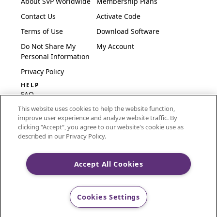
About SVP Worldwide
Membership Plans
Contact Us
Activate Code
Terms of Use
Download Software
Do Not Share My
My Account
Personal Information
Privacy Policy
HELP
FAQ
This website uses cookies to help the website function,
Software & Setup
improve user experience and analyze website traffic. By
International
clicking “Accept“, you agree to our website's cookie use as
Embroidery Guides
described in our Privacy Policy.
Delete Account
Accept All Cookies
CREATIVATE and MYSEWNET are exclusive trademarks
Cookies Settings
of Singer Sourcing Limited LLC.