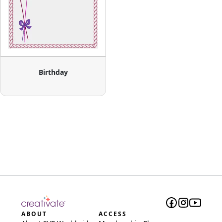
Birthday
ABOUT
ACCESS