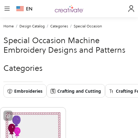
EN
Home
Design Catalog
Categories
Special Occasion
Special Occasion Machine
Embroidery Designs and Patterns
Categories
Embroideries
Crafting and Cutting
Crafting F