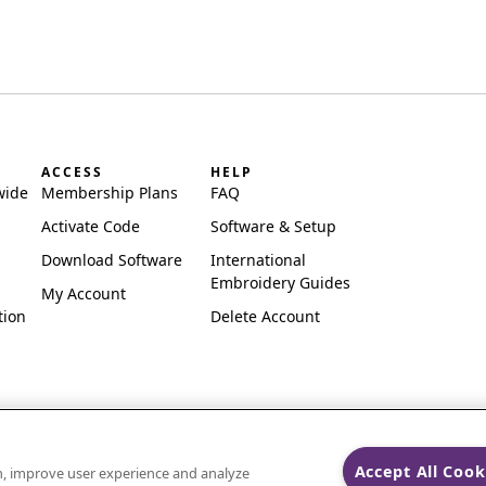
ACCESS
HELP
wide
Membership Plans
FAQ
Activate Code
Software & Setup
Download Software
International
Embroidery Guides
My Account
tion
Delete Account
Accept All Cook
on, improve user experience and analyze
ks of Singer Sourcing Limited LLC.