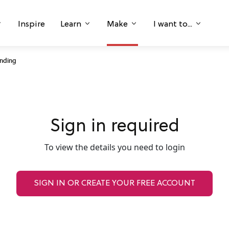
Inspire
Learn
Make
I want to...
anding
Sign in required
To view the details you need to login
SIGN IN OR CREATE YOUR FREE ACCOUNT