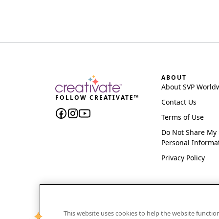
ABOUT
About SVP World
FOLLOW CREATIVATE™
Contact Us
Terms of Use
Do Not Share My
Personal Informa
Privacy Policy
This website uses cookies to help the website functi
CREATIVATE and MYSEWNET are exclusive trademar