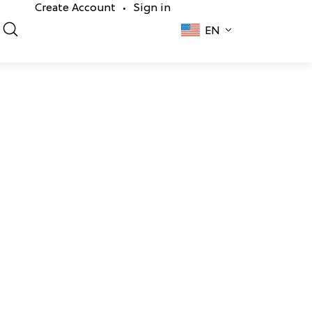
Create Account
Sign in
•
EN