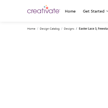
Home
Get Started
Home
Design Catalog
Designs
Easter Lace 3, Freest