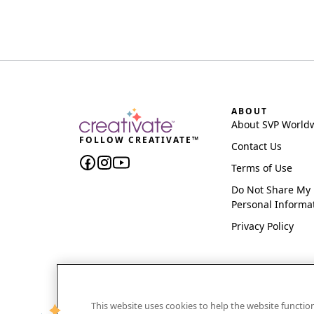
ABOUT
About SVP World
FOLLOW CREATIVATE™
Contact Us
Terms of Use
Do Not Share My
Personal Informa
Privacy Policy
This website uses cookies to help the website functi
CREATIVATE and MYSEWNET are exclusive trademar