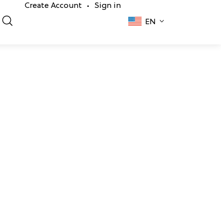
Create Account
Sign in
•
EN