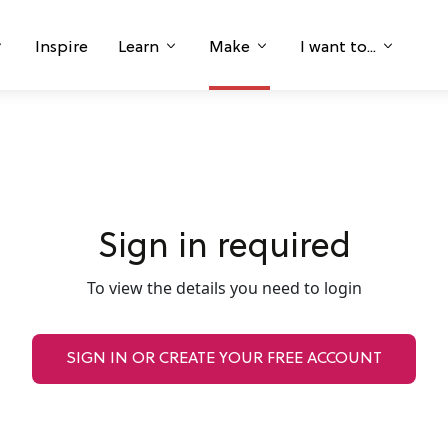
Inspire
Learn
Make
I want to...
Sign in required
To view the details you need to login
SIGN IN OR CREATE YOUR FREE ACCOUNT