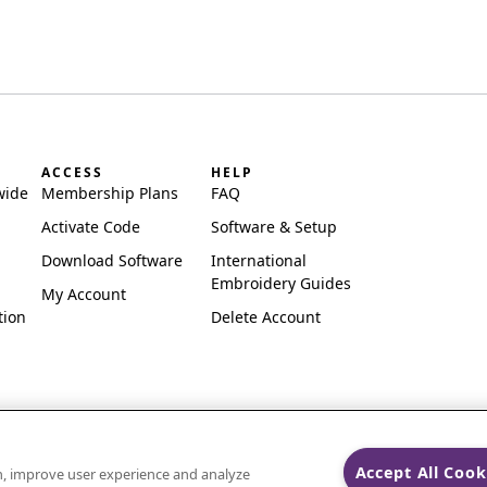
ACCESS
HELP
wide
Membership Plans
FAQ
Activate Code
Software & Setup
Download Software
International
Embroidery Guides
My Account
tion
Delete Account
Accept All Cook
on, improve user experience and analyze
ks of Singer Sourcing Limited LLC.