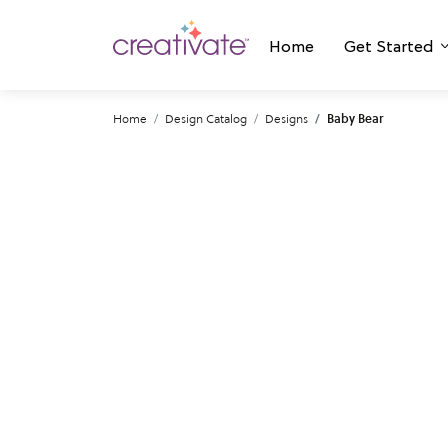
Home
Get Started
Home
Design Catalog
Designs
Baby Bear