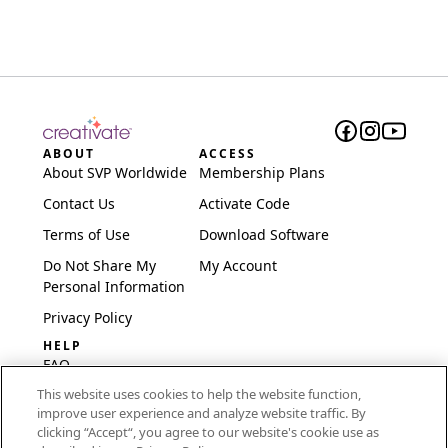
ABOUT
ACCESS
About SVP Worldwide
Membership Plans
Contact Us
Activate Code
Terms of Use
Download Software
Do Not Share My
My Account
Personal Information
Privacy Policy
HELP
FAQ
This website uses cookies to help the website function,
Software & Setup
improve user experience and analyze website traffic. By
International
clicking “Accept“, you agree to our website's cookie use as
Embroidery Guides