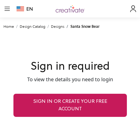
EN
Home
Design Catalog
Designs
Santa Snow Bear
Sign in required
To view the details you need to login
SIGN IN OR CREATE YOUR FREE
ACCOUNT