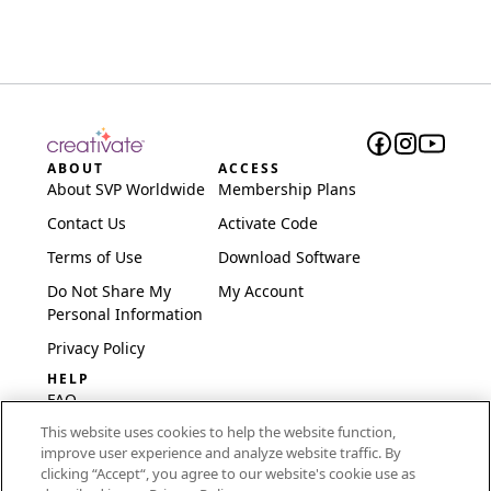
ABOUT
ACCESS
About SVP Worldwide
Membership Plans
Contact Us
Activate Code
Terms of Use
Download Software
Do Not Share My
My Account
Personal Information
Privacy Policy
HELP
FAQ
This website uses cookies to help the website function,
Software & Setup
improve user experience and analyze website traffic. By
International
clicking “Accept“, you agree to our website's cookie use as
Embroidery Guides