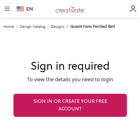
EN
Home
Design Catalog
Designs
Quaint Farm Perched Bird
Sign in required
To view the details you need to login
SIGN IN OR CREATE YOUR FREE
ACCOUNT