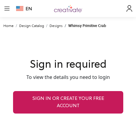
EN
Home
Design Catalog
Designs
Whimsy Primitive Crab
Sign in required
To view the details you need to login
SIGN IN OR CREATE YOUR FREE
ACCOUNT