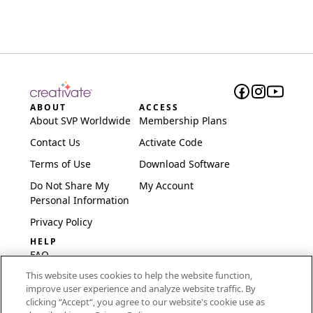
ABOUT
ACCESS
About SVP Worldwide
Membership Plans
Contact Us
Activate Code
Terms of Use
Download Software
Do Not Share My
My Account
Personal Information
Privacy Policy
HELP
FAQ
This website uses cookies to help the website function,
Software & Setup
improve user experience and analyze website traffic. By
International
clicking “Accept“, you agree to our website's cookie use as
Embroidery Guides