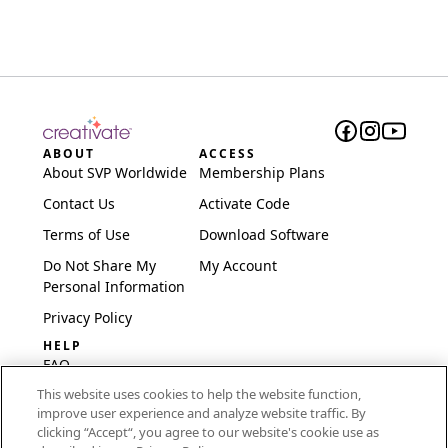
ABOUT
ACCESS
About SVP Worldwide
Membership Plans
Contact Us
Activate Code
Terms of Use
Download Software
Do Not Share My
My Account
Personal Information
Privacy Policy
HELP
FAQ
This website uses cookies to help the website function,
Software & Setup
improve user experience and analyze website traffic. By
International
clicking “Accept“, you agree to our website's cookie use as
Embroidery Guides