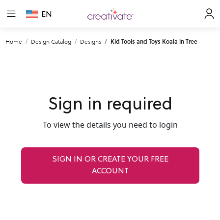
EN
Home
Design Catalog
Designs
Kid Tools and Toys Koala in Tree
Sign in required
To view the details you need to login
SIGN IN OR CREATE YOUR FREE
ACCOUNT