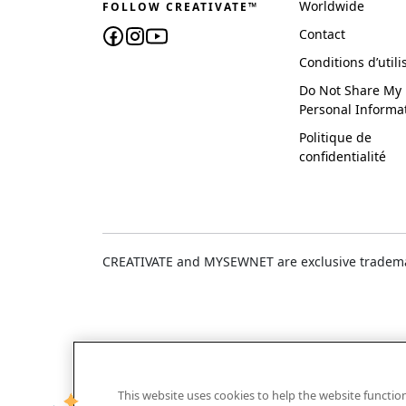
Worldwide
FOLLOW CREATIVATE™
Contact
Conditions d’utili
Do Not Share My
Personal Informa
Politique de
confidentialité
CREATIVATE and MYSEWNET are exclusive trademar
This website uses cookies to help the website functi