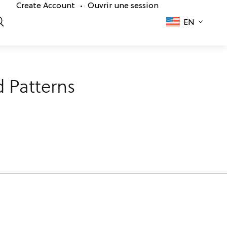
Create Account
Ouvrir une session
•
EN
 Patterns