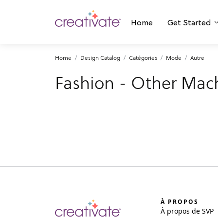
Home
Get Started
Home
Design Catalog
Catégories
Mode
Autre
Fashion - Other Mac
À PROPOS
À propos de SVP