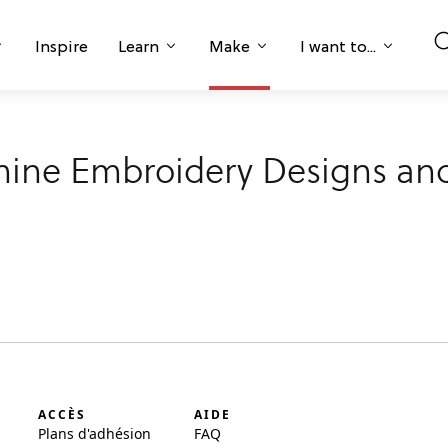
Inspire
Learn
Make
I want to...
hine Embroidery Designs and
ACCÈS
AIDE
Plans d'adhésion
FAQ