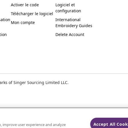
Activer le code
Logiciel et
configuration
Télécharger le logiciel
sation
International
Mon compte
Embroidery Guides
tion
Delete Account
ks of Singer Sourcing Limited LLC.
Accept All Cook
on, improve user experience and analyze