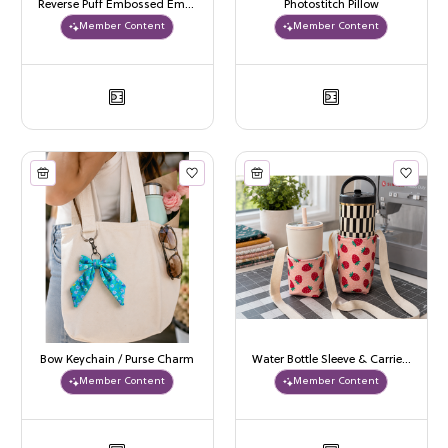
Reverse Puff Embossed Embroidery
Photostitch Pillow
Member Content
Member Content
Bow Keychain / Purse Charm
Water Bottle Sleeve & Carrier, 3 Sizes
Member Content
Member Content