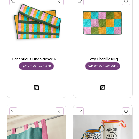
Continuous Line Science Quilt
Cozy Chenille Rug
Member Content
Member Content