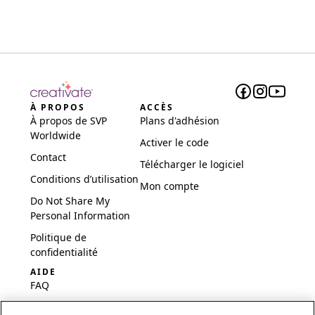
À PROPOS
ACCÈS
À propos de SVP
Plans d'adhésion
Worldwide
Activer le code
Contact
Télécharger le logiciel
Conditions d’utilisation
Mon compte
Do Not Share My
Personal Information
Politique de
confidentialité
AIDE
FAQ
Logiciel et