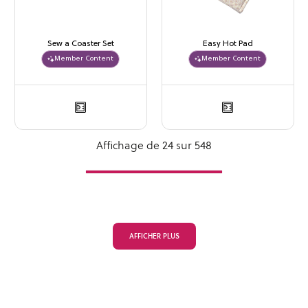
Sew a Coaster Set
Easy Hot Pad
Member Content
Member Content
Affichage de 24 sur 548
AFFICHER PLUS