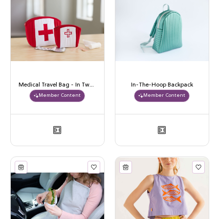
Medical Travel Bag - In Two Sizes
In-The-Hoop Backpack
Member Content
Member Content