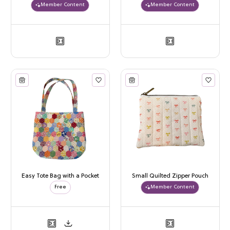
Member Content
Member Content
Easy Tote Bag with a Pocket
Small Quilted Zipper Pouch
Free
Member Content