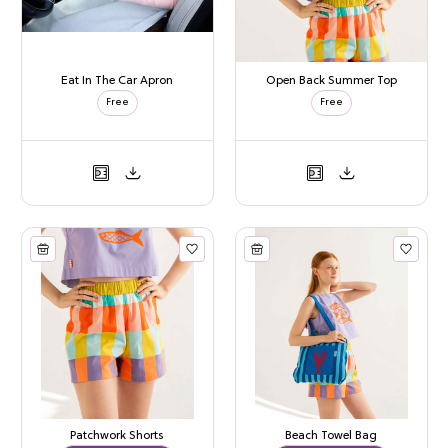
Eat In The Car Apron
Open Back Summer Top
Free
Free
Patchwork Shorts
Beach Towel Bag