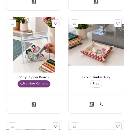
Vinyl Zipper Pouch
Fabric Trinket Tray
Member Content
Free