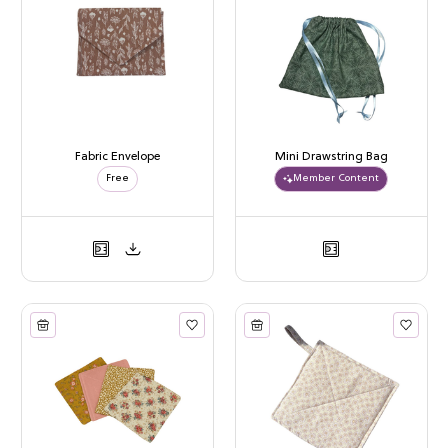
Fabric Envelope
Mini Drawstring Bag
Free
Member Content