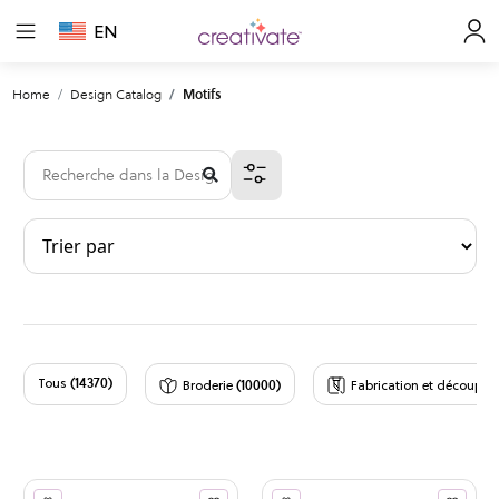
EN
Home
Design Catalog
Motifs
(14370)
(10000)
(
Tous
Broderie
Fabrication et découpe