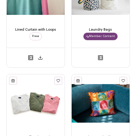
Lined Curtain with Loops
Laundry Bags
Free
Member Content