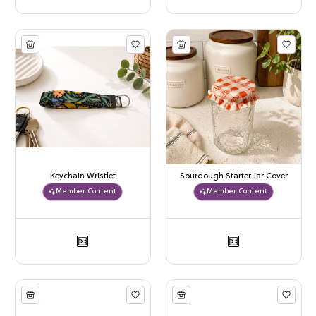
Keychain Wristlet
Sourdough Starter Jar Cover
Member Content
Member Content