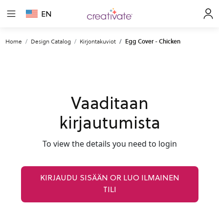
EN
Home
Design Catalog
Kirjontakuviot
Egg Cover - Chicken
Vaaditaan
kirjautumista
To view the details you need to login
KIRJAUDU SISÄÄN OR LUO ILMAINEN
TILI