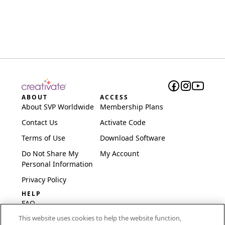
ABOUT
ACCESS
About SVP Worldwide
Membership Plans
Contact Us
Activate Code
Terms of Use
Download Software
Do Not Share My
My Account
Personal Information
Privacy Policy
HELP
FAQ
This website uses cookies to help the website function,
Software & Setup