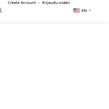
Create Account
Kirjaudu sisään
•
EN