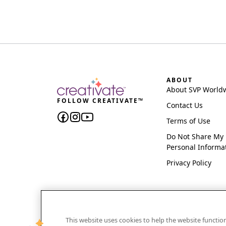
ABOUT
About SVP World
FOLLOW CREATIVATE™
Contact Us
Terms of Use
Do Not Share My
Personal Informa
Privacy Policy
This website uses cookies to help the website functi
CREATIVATE and MYSEWNET are exclusive trademar