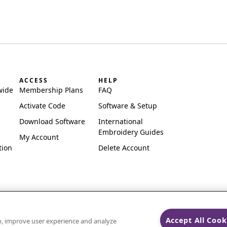
ACCESS
HELP
wide
Membership Plans
FAQ
Activate Code
Software & Setup
Download Software
International
Embroidery Guides
My Account
tion
Delete Account
Accept All Cook
on, improve user experience and analyze
ks of Singer Sourcing Limited LLC.