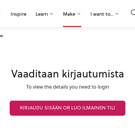
Inspire
Learn
Make
I want to...
ne
Vaaditaan kirjautumista
To view the details you need to login
KIRJAUDU SISÄÄN OR LUO ILMAINEN TILI