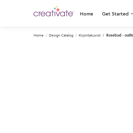
Home
Get Started
Home
Design Catalog
Kirjontakuviot
Rosebud - outli