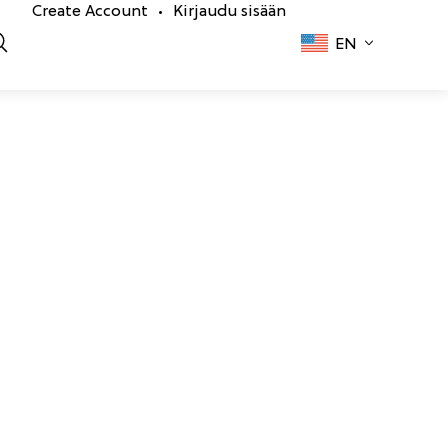
Create Account
Kirjaudu sisään
•
EN