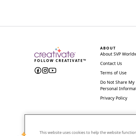
ABOUT
About SVP World
FOLLOW CREATIVATE™
Contact Us
Terms of Use
Do Not Share My
Personal Informa
Privacy Policy
This website uses cookies to help the website functi
CREATIVATE and MYSEWNET are exclusive trademar