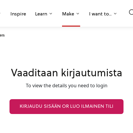
Inspire
Learn
Make
I want to...
ers
Vaaditaan kirjautumista
To view the details you need to login
KIRJAUDU SISÄÄN OR LUO ILMAINEN TILI