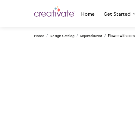
Home
Get Started
Home
Design Catalog
Kirjontakuviot
Flower with corn