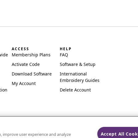
ACCESS
HELP
wide
Membership Plans
FAQ
Activate Code
Software & Setup
Download Software
International
Embroidery Guides
My Account
tion
Delete Account
Accept All Cook
on, improve user experience and analyze
ks of Singer Sourcing Limited LLC.