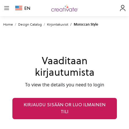
EN
Home
Design Catalog
Kirjontakuviot
Moroccan Style
Vaaditaan
kirjautumista
To view the details you need to login
KIRJAUDU SISÄÄN OR LUO ILMAINEN
TILI