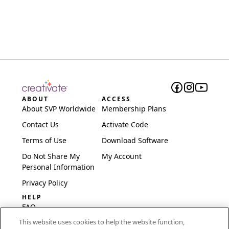
ABOUT
ACCESS
About SVP Worldwide
Membership Plans
Contact Us
Activate Code
Terms of Use
Download Software
Do Not Share My
My Account
Personal Information
Privacy Policy
HELP
FAQ
This website uses cookies to help the website function,
Software & Setup