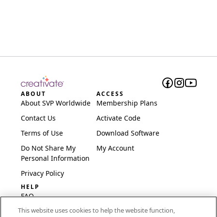
ABOUT
ACCESS
About SVP Worldwide
Membership Plans
Contact Us
Activate Code
Terms of Use
Download Software
Do Not Share My
My Account
Personal Information
Privacy Policy
HELP
FAQ
This website uses cookies to help the website function,
Software & Setup