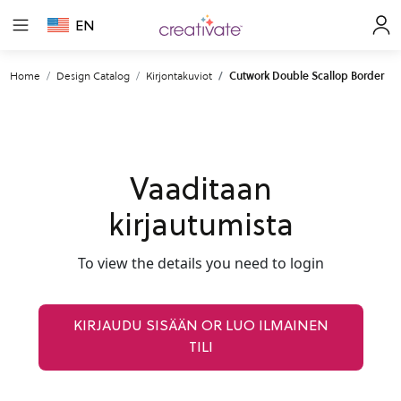
EN
Home
Design Catalog
Kirjontakuviot
Cutwork Double Scallop Border
Vaaditaan
kirjautumista
To view the details you need to login
KIRJAUDU SISÄÄN OR LUO ILMAINEN
TILI