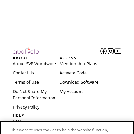
ABOUT
ACCESS
About SVP Worldwide
Membership Plans
Contact Us
Activate Code
Terms of Use
Download Software
Do Not Share My
My Account
Personal Information
Privacy Policy
HELP
FAQ
This website uses cookies to help the website function,
Software & Setup