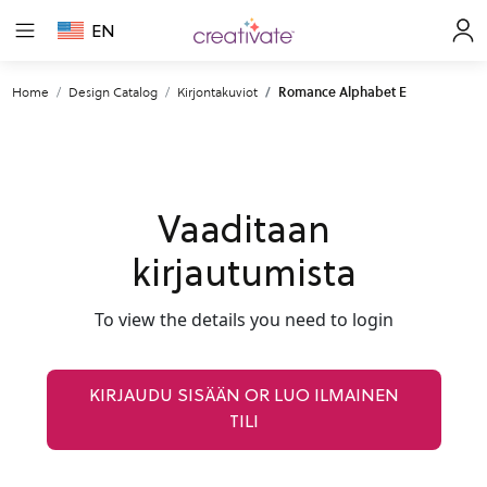
EN
Home
Design Catalog
Kirjontakuviot
Romance Alphabet E
Vaaditaan
kirjautumista
To view the details you need to login
KIRJAUDU SISÄÄN OR LUO ILMAINEN
TILI