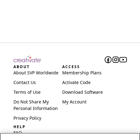
ABOUT
ACCESS
About SVP Worldwide
Membership Plans
Contact Us
Activate Code
Terms of Use
Download Software
Do Not Share My
My Account
Personal Information
Privacy Policy
HELP
FAQ