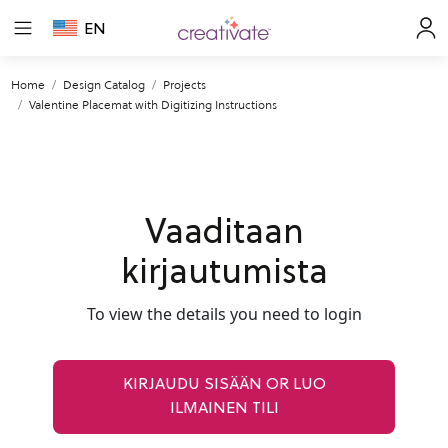
EN
Home
Design Catalog
Projects
Valentine Placemat with Digitizing Instructions
Vaaditaan
kirjautumista
To view the details you need to login
KIRJAUDU SISÄÄN OR LUO
ILMAINEN TILI