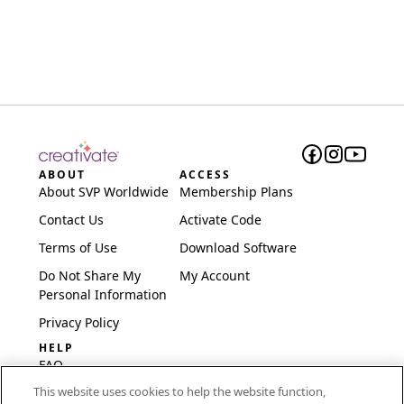
ABOUT
ACCESS
About SVP Worldwide
Membership Plans
Contact Us
Activate Code
Terms of Use
Download Software
Do Not Share My
My Account
Personal Information
Privacy Policy
HELP
FAQ
This website uses cookies to help the website function,
Software & Setup