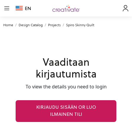
EN
Home
Design Catalog
Projects
Spiro Skinny Quilt
Vaaditaan
kirjautumista
To view the details you need to login
KIRJAUDU SISÄÄN OR LUO
ILMAINEN TILI