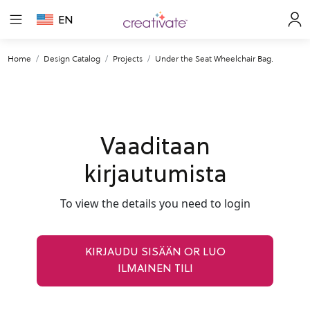
EN
Home
Design Catalog
Projects
Under the Seat Wheelchair Bag.
Vaaditaan
kirjautumista
To view the details you need to login
KIRJAUDU SISÄÄN OR LUO
ILMAINEN TILI