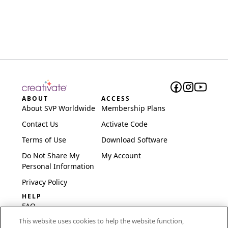
ABOUT
ACCESS
About SVP Worldwide
Membership Plans
Contact Us
Activate Code
Terms of Use
Download Software
Do Not Share My
My Account
Personal Information
Privacy Policy
HELP
FAQ
This website uses cookies to help the website function,
Software & Setup