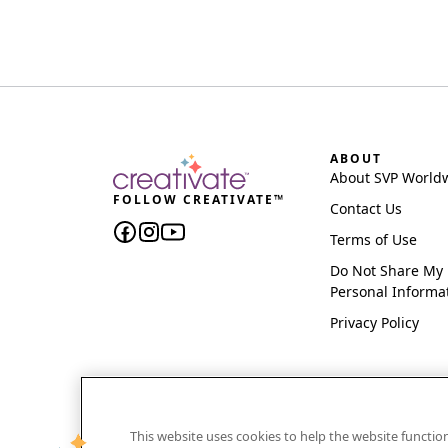
ABOUT
About SVP World
FOLLOW CREATIVATE™
Contact Us
Terms of Use
Do Not Share My
Personal Informa
Privacy Policy
This website uses cookies to help the website functi
CREATIVATE and MYSEWNET are exclusive trademar