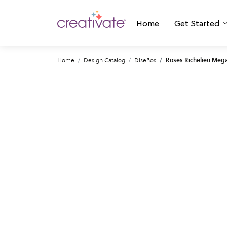
Home
Get Started
Home
Design Catalog
Diseños
Roses Richelieu Meg