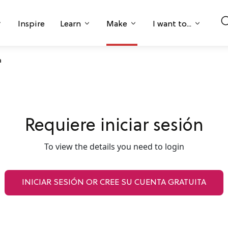
Inspire
Learn
Make
I want to...
a
Requiere iniciar sesión
To view the details you need to login
INICIAR SESIÓN OR CREE SU CUENTA GRATUITA