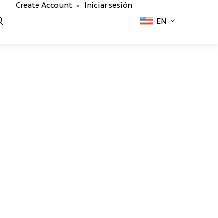
Create Account
Iniciar sesión
•
EN