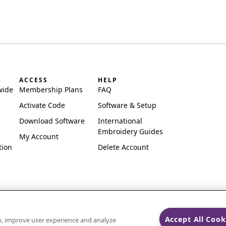
ACCESS
HELP
wide
Membership Plans
FAQ
Activate Code
Software & Setup
Download Software
International
Embroidery Guides
My Account
tion
Delete Account
Accept All Cook
on, improve user experience and analyze
ks of Singer Sourcing Limited LLC.