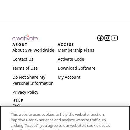
ABOUT
ACCESS
About SVP Worldwide
Membership Plans
Contact Us
Activate Code
Terms of Use
Download Software
Do Not Share My
My Account
Personal Information
Privacy Policy
HELP
FAQ
This website uses cookies to help the website function,
Software & Setup
improve user experience and analyze website traffic. By
International
clicking “Accept“, you agree to our website's cookie use as
Embroidery Guides