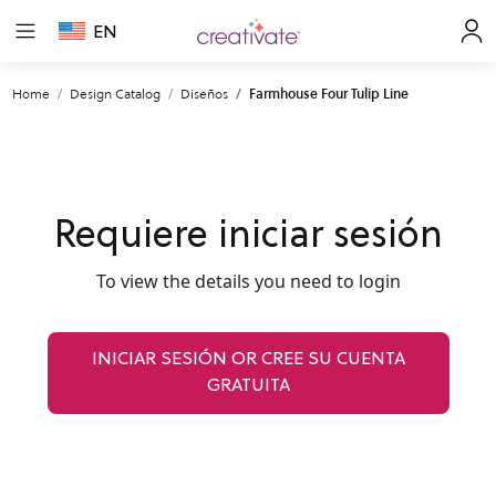
EN
Home
Design Catalog
Diseños
Farmhouse Four Tulip Line
Requiere iniciar sesión
To view the details you need to login
INICIAR SESIÓN OR CREE SU CUENTA
GRATUITA