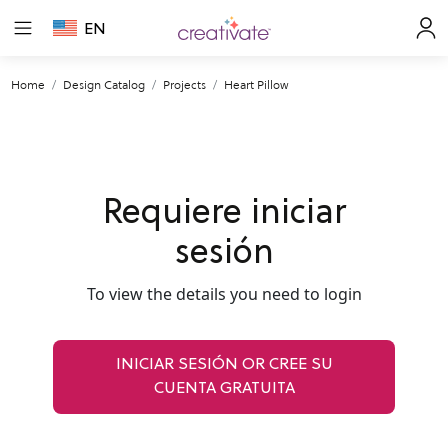
EN
Home
Design Catalog
Projects
Heart Pillow
Requiere iniciar
sesión
To view the details you need to login
INICIAR SESIÓN OR CREE SU
CUENTA GRATUITA