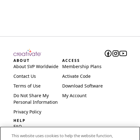
ABOUT
ACCESS
About SVP Worldwide
Membership Plans
Contact Us
Activate Code
Terms of Use
Download Software
Do Not Share My
My Account
Personal Information
Privacy Policy
HELP
FAQ
This website uses cookies to help the website function,
Software & Setup