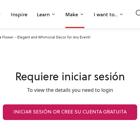
Inspire
Learn
Make
I want to...
 Flower - Elegant and Whimsical Decor for Any Event!
Requiere iniciar sesión
To view the details you need to login
INICIAR SESIÓN OR CREE SU CUENTA GRATUITA