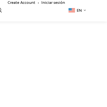
Create Account
Iniciar sesión
•
EN