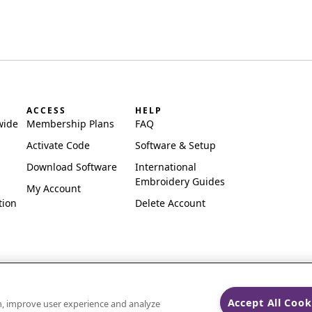
ACCESS
HELP
wide
Membership Plans
FAQ
Activate Code
Software & Setup
Download Software
International
Embroidery Guides
My Account
tion
Delete Account
Accept All Cook
on, improve user experience and analyze
ks of Singer Sourcing Limited LLC.