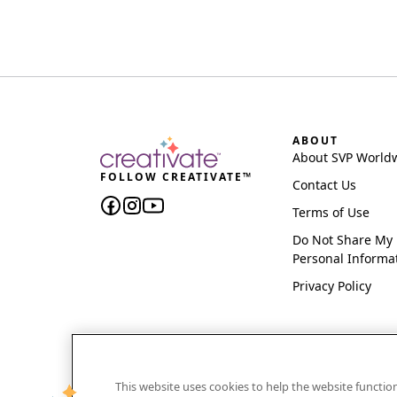
ABOUT
About SVP World
FOLLOW CREATIVATE™
Contact Us
Terms of Use
Do Not Share My
Personal Informa
Privacy Policy
This website uses cookies to help the website functi
CREATIVATE and MYSEWNET are exclusive trademar