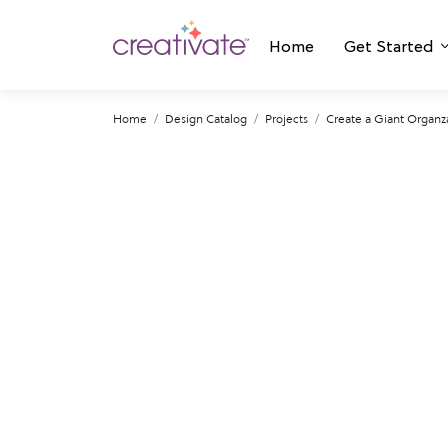
Home
Get Started
Home
Design Catalog
Projects
Create a Giant Organza