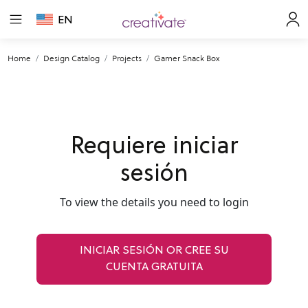
EN
Home
Design Catalog
Projects
Gamer Snack Box
Requiere iniciar
sesión
To view the details you need to login
INICIAR SESIÓN OR CREE SU
CUENTA GRATUITA