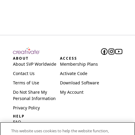
ABOUT
ACCESS
About SVP Worldwide
Membership Plans
Contact Us
Activate Code
Terms of Use
Download Software
Do Not Share My
My Account
Personal Information
Privacy Policy
HELP
FAQ
This website uses cookies to help the website function,
Software & Setup