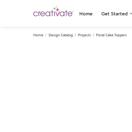
Home
Get Started
Home
Design Catalog
Projects
Floral Cake Toppers