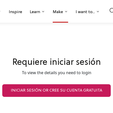
Inspire
Learn
Make
I want to...
Requiere iniciar sesión
To view the details you need to login
INICIAR SESIÓN OR CREE SU CUENTA GRATUITA