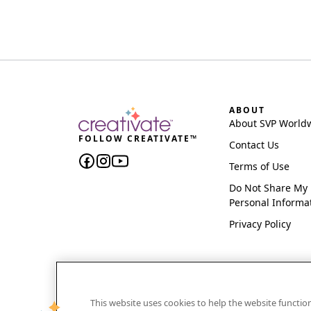
ABOUT
About SVP World
FOLLOW CREATIVATE™
Contact Us
Terms of Use
Do Not Share My
Personal Informa
Privacy Policy
This website uses cookies to help the website functi
CREATIVATE and MYSEWNET are exclusive trademar