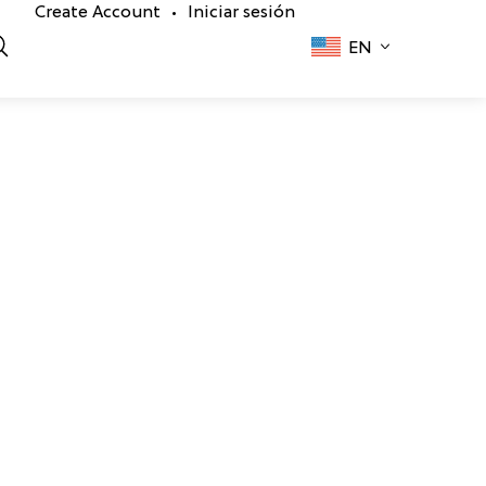
Create Account
Iniciar sesión
•
EN