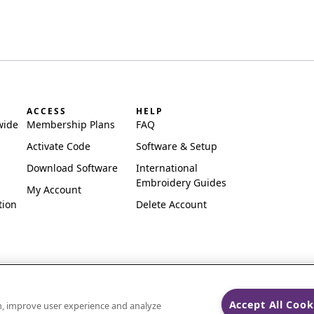
ACCESS
HELP
wide
Membership Plans
FAQ
Activate Code
Software & Setup
Download Software
International
Embroidery Guides
My Account
tion
Delete Account
Accept All Cook
on, improve user experience and analyze
ks of Singer Sourcing Limited LLC.