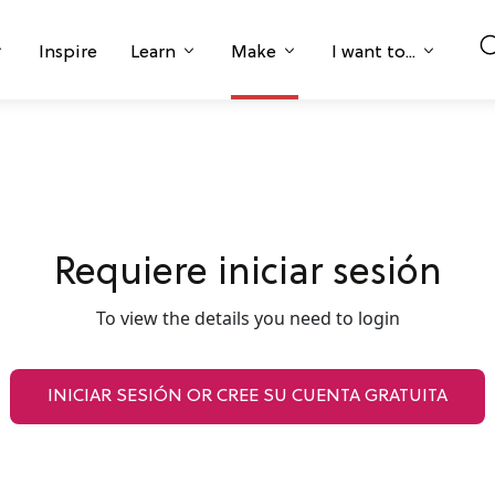
Inspire
Learn
Make
I want to...
Requiere iniciar sesión
To view the details you need to login
INICIAR SESIÓN OR CREE SU CUENTA GRATUITA