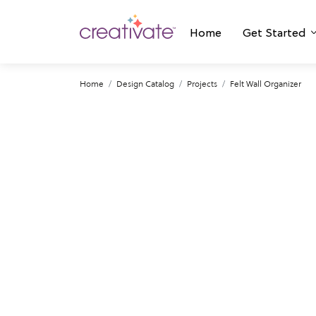
Home
Get Started
Home
Design Catalog
Projects
Felt Wall Organizer