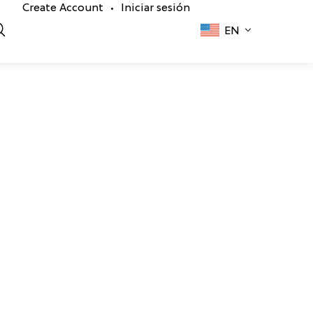
Create Account
Iniciar sesión
•
EN