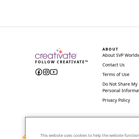
ABOUT
About SVP World
FOLLOW CREATIVATE™
Contact Us
Terms of Use
Do Not Share My
Personal Informa
Privacy Policy
This website uses cookies to help the website functi
CREATIVATE and MYSEWNET are exclusive trademar