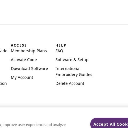
ACCESS
HELP
wide
Membership Plans
FAQ
Activate Code
Software & Setup
Download Software
International
Embroidery Guides
My Account
tion
Delete Account
Accept All Cook
on, improve user experience and analyze
ks of Singer Sourcing Limited LLC.