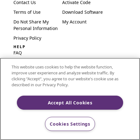
Contact Us
Activate Code
Terms of Use
Download Software
Do Not Share My
My Account
Personal Information
Privacy Policy
HELP
FAQ
Software & Setup
This website uses cookies to help the website function,
International
improve user experience and analyze website traffic. By
Embroidery Guides
clicking “Accept“, you agree to our website's cookie use as
described in our Privacy Policy.
Delete Account
Accept All Cookies
CREATIVATE and MYSEWNET are exclusive trademarks
of Singer Sourcing Limited LLC.
Cookies Settings