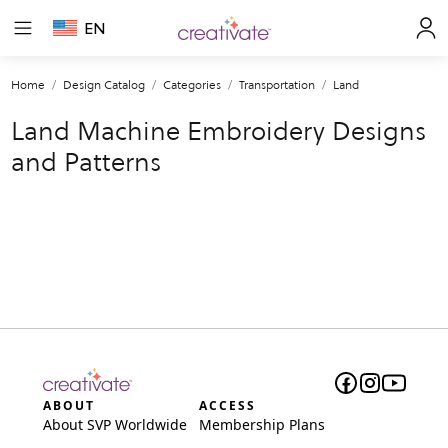
EN
Home
Design Catalog
Categories
Transportation
Land
Land Machine Embroidery Designs
and Patterns
ABOUT
ACCESS
About SVP Worldwide
Membership Plans