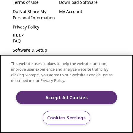
Terms of Use
Download Software
Do Not Share My
My Account
Personal Information
Privacy Policy
HELP
FAQ
Software & Setup
International
This website uses cookies to help the website function,
Embroidery Guides
improve user experience and analyze website traffic. By
Delete Account
clicking “Accept“, you agree to our website's cookie use as
described in our Privacy Policy.
Accept All Cookies
CREATIVATE and MYSEWNET are exclusive trademarks
of Singer Sourcing Limited LLC.
Cookies Settings