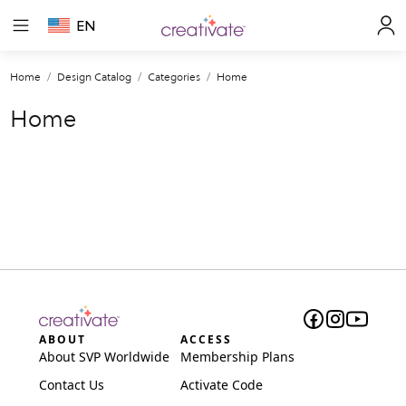
EN
Home
Design Catalog
Categories
Home
Home
ABOUT
ACCESS
About SVP Worldwide
Membership Plans
Contact Us
Activate Code