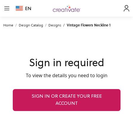
EN
Home
Design Catalog
Designs
Vintage Flowers Neckline 1
Sign in required
To view the details you need to login
SIGN IN OR CREATE YOUR FREE
ACCOUNT