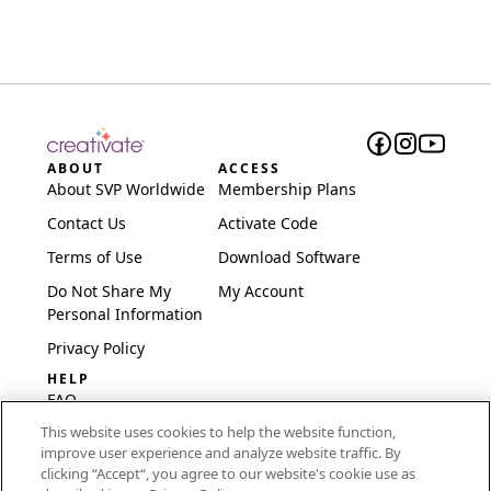
ABOUT
ACCESS
About SVP Worldwide
Membership Plans
Contact Us
Activate Code
Terms of Use
Download Software
Do Not Share My
My Account
Personal Information
Privacy Policy
HELP
FAQ
This website uses cookies to help the website function,
Software & Setup
improve user experience and analyze website traffic. By
International
clicking “Accept“, you agree to our website's cookie use as
Embroidery Guides