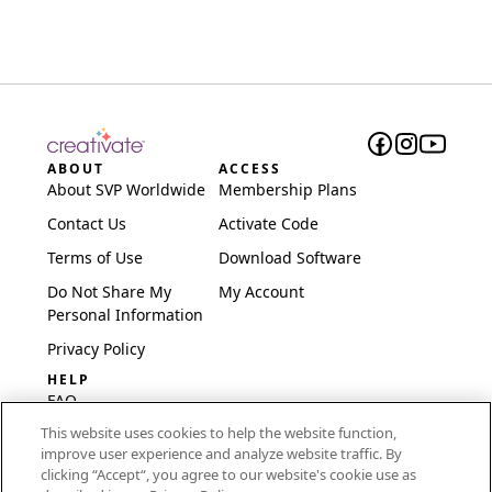
ABOUT
ACCESS
About SVP Worldwide
Membership Plans
Contact Us
Activate Code
Terms of Use
Download Software
Do Not Share My
My Account
Personal Information
Privacy Policy
HELP
FAQ
This website uses cookies to help the website function,
Software & Setup
improve user experience and analyze website traffic. By
International
clicking “Accept“, you agree to our website's cookie use as
Embroidery Guides