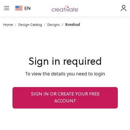
EN
Home
Design Catalog
Designs
Rosebud
Sign in required
To view the details you need to login
SIGN IN OR CREATE YOUR FREE
ACCOUNT