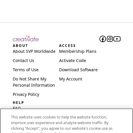
ABOUT
ACCESS
About SVP Worldwide
Membership Plans
Contact Us
Activate Code
Terms of Use
Download Software
Do Not Share My
My Account
Personal Information
Privacy Policy
HELP
FAQ
This website uses cookies to help the website function,
Software & Setup
improve user experience and analyze website traffic. By
International
clicking “Accept“, you agree to our website's cookie use as
Embroidery Guides