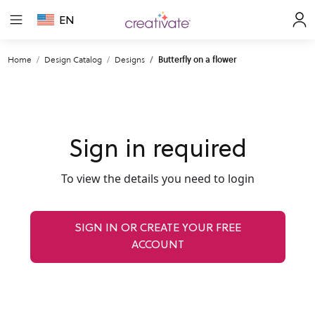
EN
Home
Design Catalog
Designs
Butterfly on a flower
Sign in required
To view the details you need to login
SIGN IN OR CREATE YOUR FREE
ACCOUNT