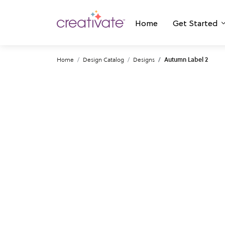
Home
Get Started
Home
Design Catalog
Designs
Autumn Label 2