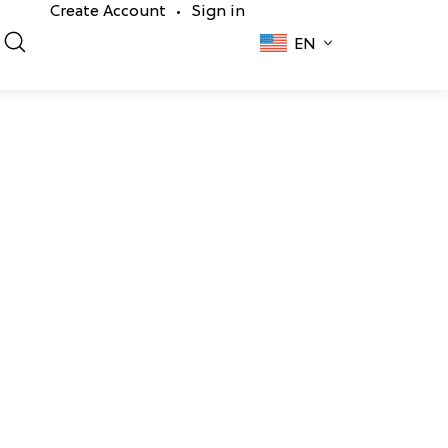
Create Account
Sign in
•
EN