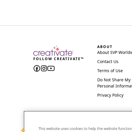
ABOUT
About SVP World
FOLLOW CREATIVATE™
Contact Us
Terms of Use
Do Not Share My
Personal Informa
Privacy Policy
This website uses cookies to help the website functi
CREATIVATE and MYSEWNET are exclusive trademar