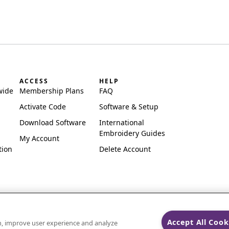
ACCESS
HELP
wide
Membership Plans
FAQ
Activate Code
Software & Setup
Download Software
International
Embroidery Guides
My Account
tion
Delete Account
Accept All Cook
on, improve user experience and analyze
ks of Singer Sourcing Limited LLC.