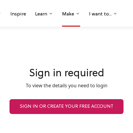
Inspire
Learn
Make
I want to...
Sign in required
To view the details you need to login
SIGN IN OR CREATE YOUR FREE ACCOUNT