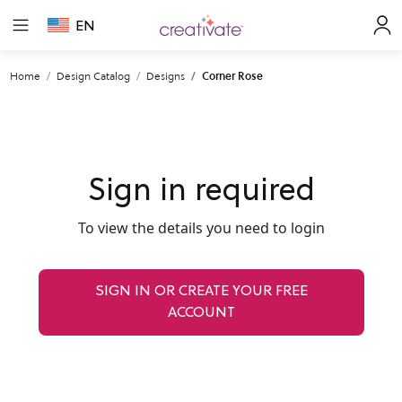
EN
Home
Design Catalog
Designs
Corner Rose
Sign in required
To view the details you need to login
SIGN IN OR CREATE YOUR FREE
ACCOUNT