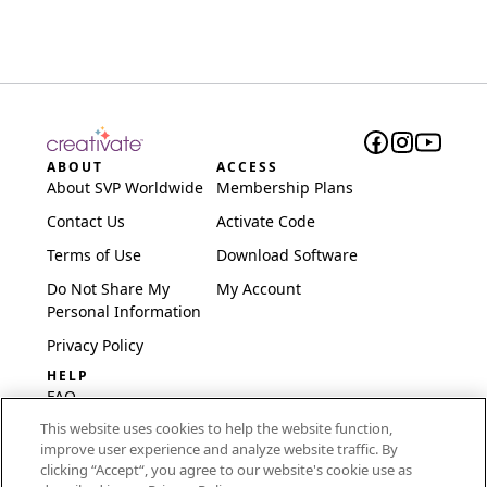
ABOUT
ACCESS
About SVP Worldwide
Membership Plans
Contact Us
Activate Code
Terms of Use
Download Software
Do Not Share My
My Account
Personal Information
Privacy Policy
HELP
FAQ
This website uses cookies to help the website function,
Software & Setup
improve user experience and analyze website traffic. By
International
clicking “Accept“, you agree to our website's cookie use as
Embroidery Guides