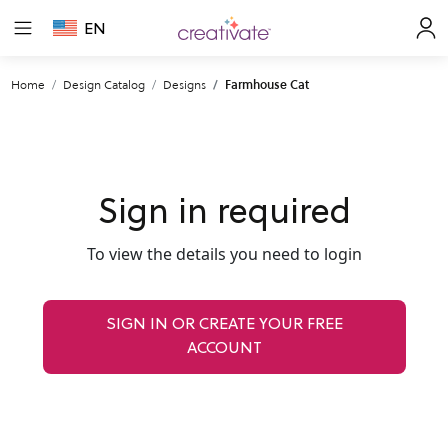
EN
Home
Design Catalog
Designs
Farmhouse Cat
Sign in required
To view the details you need to login
SIGN IN OR CREATE YOUR FREE
ACCOUNT