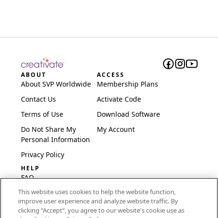
ABOUT
ACCESS
About SVP Worldwide
Membership Plans
Contact Us
Activate Code
Terms of Use
Download Software
Do Not Share My
My Account
Personal Information
Privacy Policy
HELP
FAQ
This website uses cookies to help the website function,
Software & Setup
improve user experience and analyze website traffic. By
International
clicking “Accept“, you agree to our website's cookie use as
Embroidery Guides